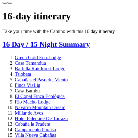
16-day itinerary
Take your time with the Camino with this 16 day itinerary
16 Day / 15 Night Summary
Green Gold Eco-Lodge
Casa Tamandua
Barbilla Rainforest Lodge
Tsiobata
Cabañas el Paso del Viento
Finca ViaLig
Casa Bambu
El Copal Finca Ecológica
Rio Macho Lodge
Navarro Mountain Dream
Millar de Aves
Hotel Palenque De Tarrazu
Cabaña la Pradera
Campamento Paraiso
Villa Nueva Cabañas