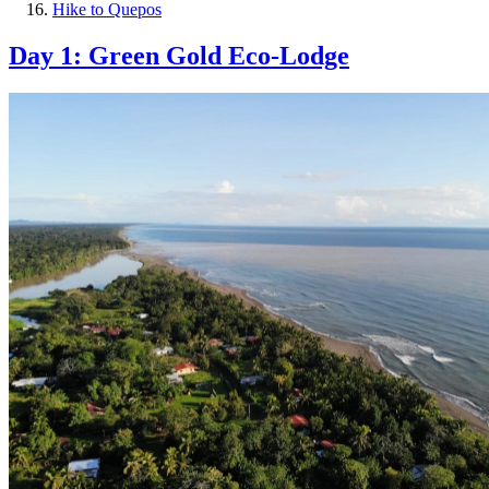
Hike to Quepos
Day 1: Green Gold Eco-Lodge