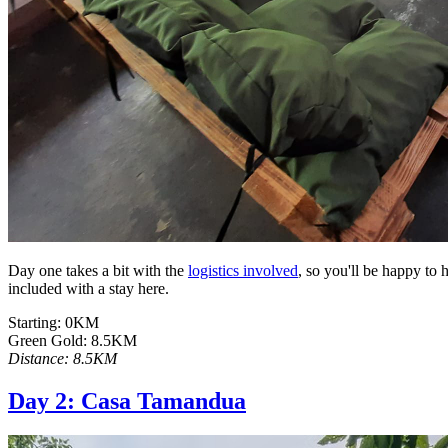
Day one takes a bit with the
logistics involved
, so you'll be happy to
included with a stay here.
Starting: 0KM
Green Gold: 8.5KM
Distance: 8.5KM
Day 2: Casa Tamandua