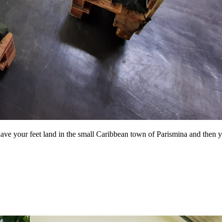
 have your feet land in the small Caribbean town of Parismina and then y