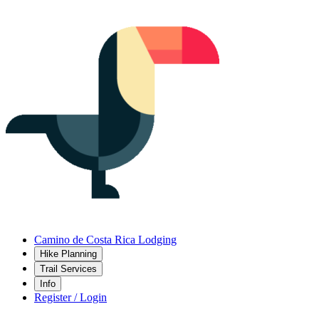
Camino de Costa Rica Lodging
Hike Planning
Trail Services
Info
Register / Login