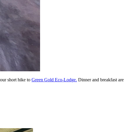
our short hike to
Green Gold Eco-Lodge.
Dinner and breakfast are