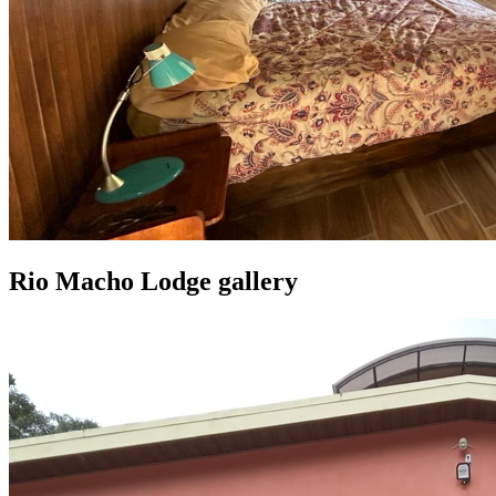
Rio Macho Lodge gallery