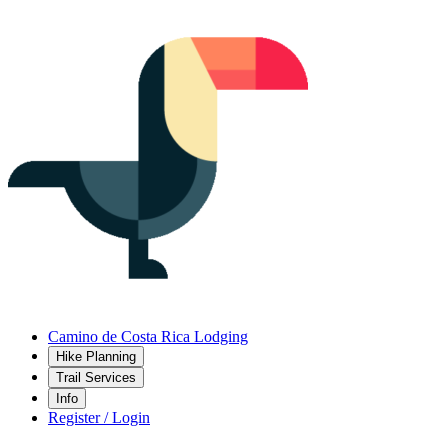
Camino de Costa Rica Lodging
Hike Planning
Trail Services
Info
Register / Login