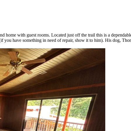
 home with guest rooms. Located just off the trail this is a dependabl
you have something in need of repair, show it to him). His dog, Thor, 