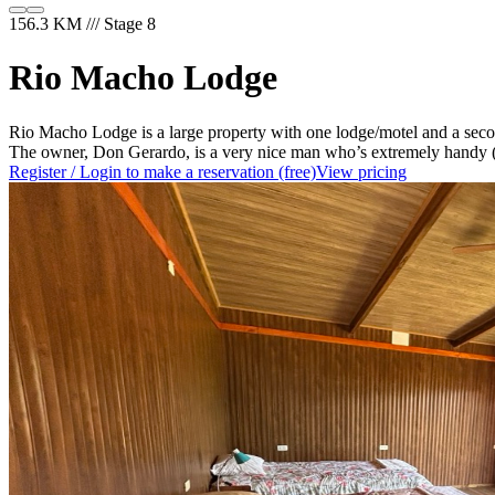
156.3 KM /// Stage 8
Rio Macho Lodge
Rio Macho Lodge is a large property with one lodge/motel and a second
The owner, Don Gerardo, is a very nice man who’s extremely handy (if 
Register / Login to make a reservation (free)
View pricing