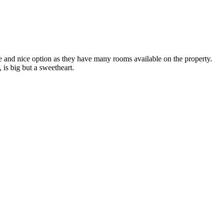
e and nice option as they have many rooms available on the property.
is big but a sweetheart.