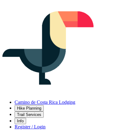
Camino de Costa Rica Lodging
Hike Planning
Trail Services
Info
Register / Login