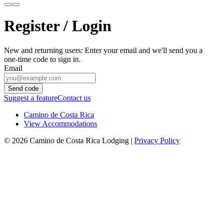
Register / Login
New and returning users: Enter your email and we'll send you a
one-time code to sign in.
Email
Send code
Suggest a feature
Contact us
Camino de Costa Rica
View Accommodations
© 2026 Camino de Costa Rica Lodging |
Privacy Policy