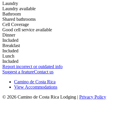
Laundry
Laundry available
Bathroom
Shared bathrooms
Cell Coverage
Good cell service available
Dinner
Included
Breakfast
Included
Lunch
Included
Report incorrect or outdated info
Suggest a feature
Contact us
Camino de Costa Rica
View Accommodations
© 2026 Camino de Costa Rica Lodging |
Privacy Policy