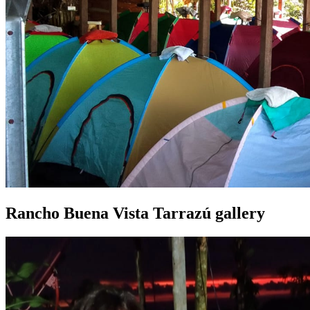
Rancho Buena Vista Tarrazú gallery