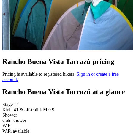
Rancho Buena Vista Tarrazú pricing
Pricing is available to registered hikers.
Sign in or create a free
account.
Rancho Buena Vista Tarrazú at a glance
Stage 14
KM 241 & off-trail KM 0.9
Shower
Cold shower
WiFi
WiFi available