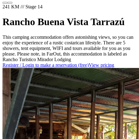
241 KM /// Stage 14
Rancho Buena Vista Tarrazú
This camping accommodation offers astonishing views, so you can
enjoy the experience of a rustic costarican lifestyle. There are 5
showers, tent equipment, WIFI and tours available for you as you
please. Please note, in FarOut, this accommodation is labeled as
Rancho Turistico Mirador Lodging
Register / Login to make a reservation (free)
View pricing