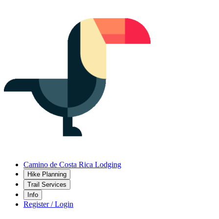
Camino de Costa Rica Lodging
Hike Planning
Trail Services
Info
Register / Login