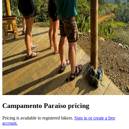
Campamento Paraiso pricing
Pricing is available to registered hikers.
Sign in or create a free
account.