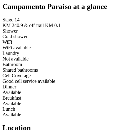
Campamento Paraiso at a glance
Stage 14
KM 240.9 & off-trail KM 0.1
Shower
Cold shower
WiFi
WiFi available
Laundry
Not available
Bathroom
Shared bathrooms
Cell Coverage
Good cell service available
Dinner
Available
Breakfast
Available
Lunch
Available
Location