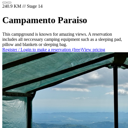
240.9 KM /// Stage 14
Campamento Paraiso
This campground is known for amazing views. A reservation
includes all neccessary camping equipment such as a sleeping pad,
pillow and blankets or sleeping bag.
Register / Login to make a reservation (free)
View pricing