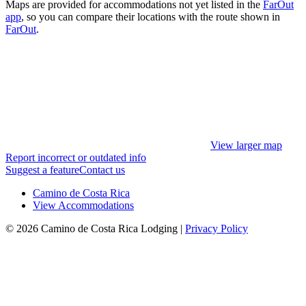
Maps are provided for accommodations not yet listed in the
FarOut
app
, so you can compare their locations with the route shown in
FarOut
.
View larger map
Report incorrect or outdated info
Suggest a feature
Contact us
Camino de Costa Rica
View Accommodations
© 2026 Camino de Costa Rica Lodging |
Privacy Policy