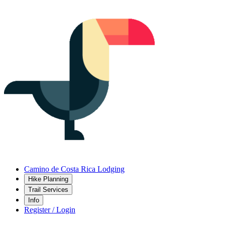
Camino de Costa Rica Lodging
Hike Planning
Trail Services
Info
Register / Login