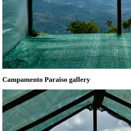
Campamento Paraiso gallery