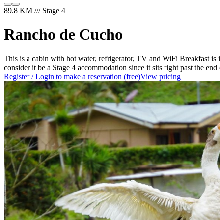
89.8 KM /// Stage 4
Rancho de Cucho
This is a cabin with hot water, refrigerator, TV and WiFi Breakfast is 
consider it be a Stage 4 accommodation since it sits right past the end
Register / Login to make a reservation (free)
View pricing