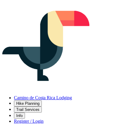
Camino de Costa Rica Lodging
Hike Planning
Trail Services
Info
Register / Login