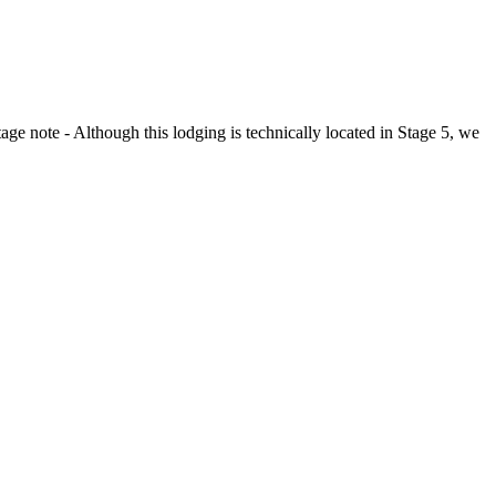
tage note - Although this lodging is technically located in Stage 5, we