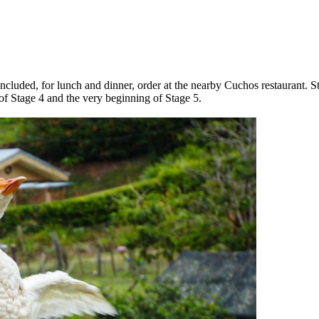
included, for lunch and dinner, order at the nearby Cuchos restaurant. S
 of Stage 4 and the very beginning of Stage 5.