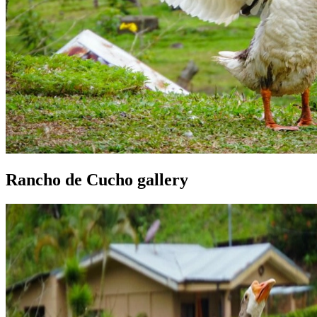
Rancho de Cucho gallery