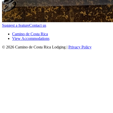
Suggest a feature
Contact us
Camino de Costa Rica
View Accommodations
© 2026 Camino de Costa Rica Lodging |
Privacy Policy