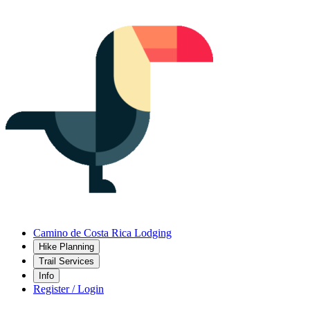
Camino de Costa Rica Lodging
Hike Planning
Trail Services
Info
Register / Login