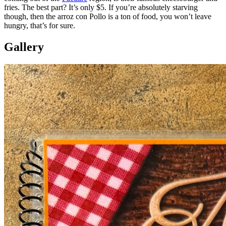
fries. The best part? It’s only $5. If you’re absolutely starving
though, then the arroz con Pollo is a ton of food, you won’t leave
hungry, that’s for sure.
Gallery