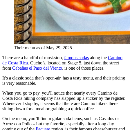
Their menu as of May 29, 2025
There are a handful of must-stop,
famous sodas
along the
Camino
de Costa Rica
. Cucho’s, located on Stage 5, just down the street
from
Cabañas el Paso del Viento
, is one of those places.
It’s a classic soda that’s open-air, has a tasty menu, and their pricing
is very reasonable.
When you go to pay, you’ll notice that nearly every Camino de
Costa Rica hiking company has slapped up a sticker by the register.
Whenever I stop by, it seems that there are Camino hikers there
sitting down for a meal or grabbing a quick coffee.
On the menu, you’ll find regular soda items, such as Casados or
Arroz con Pollo – but my favorite, especially after a long day
coming out of the
Pacuare
region, is their famous cheeseburger and