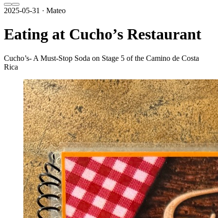
2025-05-31 · Mateo
Eating at Cucho’s Restaurant
Cucho’s- A Must-Stop Soda on Stage 5 of the Camino de Costa
Rica