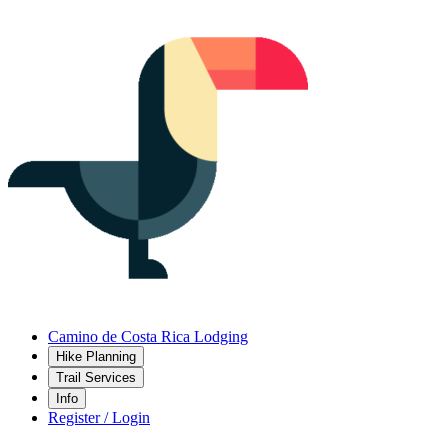
Camino de Costa Rica Lodging
Hike Planning
Trail Services
Info
Register / Login