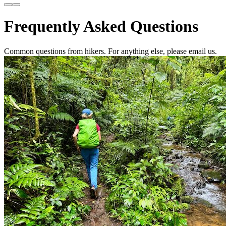
Frequently Asked Questions
Common questions from hikers. For anything else, please email us.