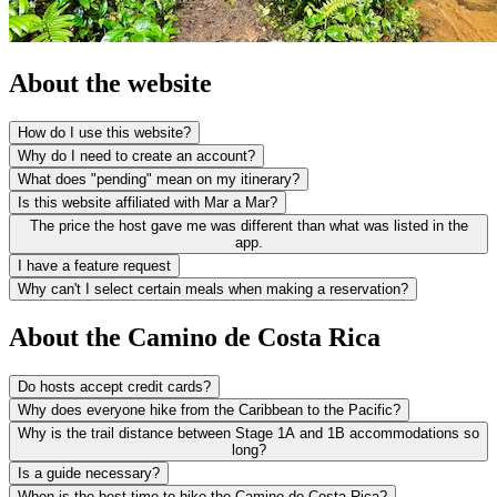
About the website
How do I use this website?
Why do I need to create an account?
What does "pending" mean on my itinerary?
Is this website affiliated with Mar a Mar?
The price the host gave me was different than what was listed in the
app.
I have a feature request
Why can't I select certain meals when making a reservation?
About the Camino de Costa Rica
Do hosts accept credit cards?
Why does everyone hike from the Caribbean to the Pacific?
Why is the trail distance between Stage 1A and 1B accommodations so
long?
Is a guide necessary?
When is the best time to hike the Camino de Costa Rica?