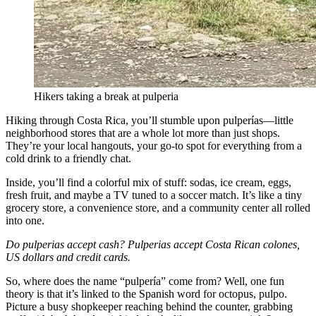
Hikers taking a break at pulperia
Hiking through Costa Rica, you’ll stumble upon pulperías—little
neighborhood stores that are a whole lot more than just shops.
They’re your local hangouts, your go-to spot for everything from a
cold drink to a friendly chat.
Inside, you’ll find a colorful mix of stuff: sodas, ice cream, eggs,
fresh fruit, and maybe a TV tuned to a soccer match. It’s like a tiny
grocery store, a convenience store, and a community center all rolled
into one.
Do pulperias accept cash? Pulperias accept Costa Rican colones,
US dollars and credit cards.
So, where does the name “pulpería” come from? Well, one fun
theory is that it’s linked to the Spanish word for octopus, pulpo.
Picture a busy shopkeeper reaching behind the counter, grabbing