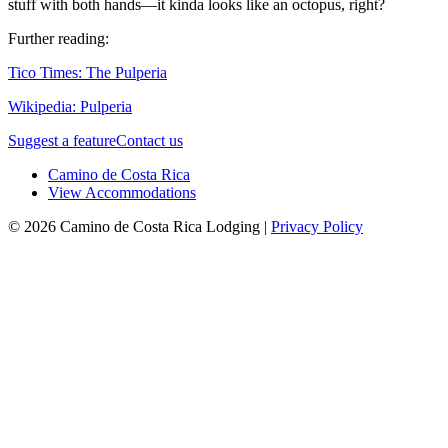
stuff with both hands—it kinda looks like an octopus, right?
Further reading:
Tico Times: The Pulperia
Wikipedia: Pulperia
Suggest a feature
Contact us
Camino de Costa Rica
View Accommodations
© 2026 Camino de Costa Rica Lodging |
Privacy Policy