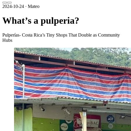
2024-10-24 · Mateo
What’s a pulperia?
Pulperías- Costa Rica’s Tiny Shops That Double as Community
Hubs