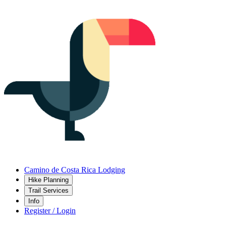
Camino de Costa Rica Lodging
Hike Planning
Trail Services
Info
Register / Login