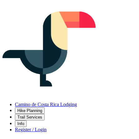
Camino de Costa Rica Lodging
Hike Planning
Trail Services
Info
Register / Login