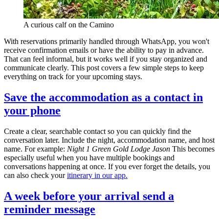
A curious calf on the Camino
With reservations primarily handled through WhatsApp, you won't
receive confirmation emails or have the ability to pay in advance.
That can feel informal, but it works well if you stay organized and
communicate clearly. This post covers a few simple steps to keep
everything on track for your upcoming stays.
Save the accommodation as a contact in
your phone
Create a clear, searchable contact so you can quickly find the
conversation later. Include the night, accommodation name, and host
name. For example:
Night 1 Green Gold Lodge Jason
This becomes
especially useful when you have multiple bookings and
conversations happening at once. If you ever forget the details, you
can also check your
itinerary in our app.
A week before your arrival send a
reminder message