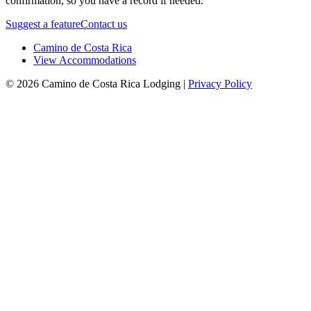
confirmation, so you have a record if needed.
Suggest a feature
Contact us
Camino de Costa Rica
View Accommodations
© 2026 Camino de Costa Rica Lodging |
Privacy Policy