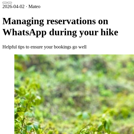
2026-04-02 · Mateo
Managing reservations on
WhatsApp during your hike
Helpful tips to ensure your bookings go well