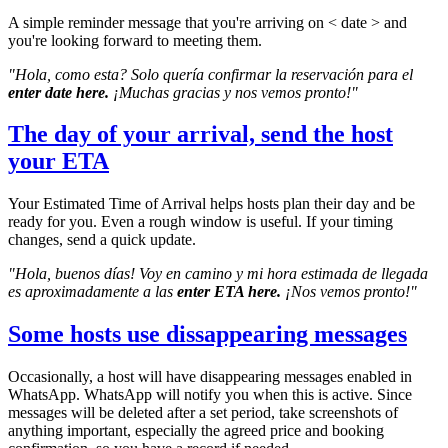
A simple reminder message that you're arriving on < date > and
you're looking forward to meeting them.
"Hola, como esta? Solo quería confirmar la reservación para el
enter date here.
¡Muchas gracias y nos vemos pronto!"
The day of your arrival, send the host
your ETA
Your Estimated Time of Arrival helps hosts plan their day and be
ready for you. Even a rough window is useful. If your timing
changes, send a quick update.
"Hola, buenos días! Voy en camino y mi hora estimada de llegada
es aproximadamente a las
enter ETA here.
¡Nos vemos pronto!"
Some hosts use dissappearing messages
Occasionally, a host will have disappearing messages enabled in
WhatsApp. WhatsApp will notify you when this is active. Since
messages will be deleted after a set period, take screenshots of
anything important, especially the agreed price and booking