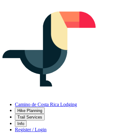
Camino de Costa Rica Lodging
Hike Planning
Trail Services
Info
Register / Login