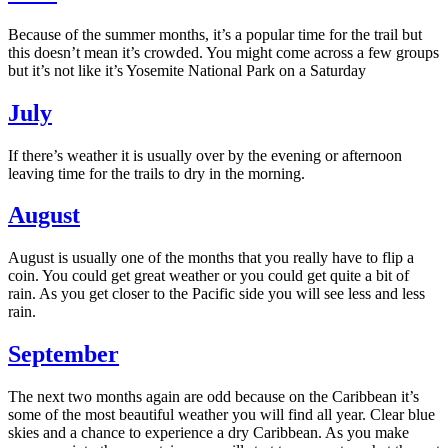
Because of the summer months, it’s a popular time for the trail but
this doesn’t mean it’s crowded. You might come across a few groups
but it’s not like it’s Yosemite National Park on a Saturday
July
If there’s weather it is usually over by the evening or afternoon
leaving time for the trails to dry in the morning.
August
August is usually one of the months that you really have to flip a
coin. You could get great weather or you could get quite a bit of
rain. As you get closer to the Pacific side you will see less and less
rain.
September
The next two months again are odd because on the Caribbean it’s
some of the most beautiful weather you will find all year. Clear blue
skies and a chance to experience a dry Caribbean. As you make