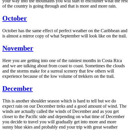
your way into the mountains you will start to encounter what the rest
of the country is going through and that is more and more rain.
October
October has the same effect of perfect weather on the Caribbean and
is almost a mirror copy of what September will look like on the trail.
November
Here you are getting into one of the rainiest months in Costa Rica
and we are talking about from coast to coast. Sometimes the clouds
and the storms make for a surreal scenery that few others will
experience because of the low volume of trekkers on the trail.
December
This is another shoulder season which is hard to tell but we do
expect rain on our December treks and a good amount of wind. The
winds are actually called the winds of December and as you get
closer to the Pacific side and depending on what time of December
you decide to travel you will gradually get into more and more
sunny blue skies and probably end your trip with great weather