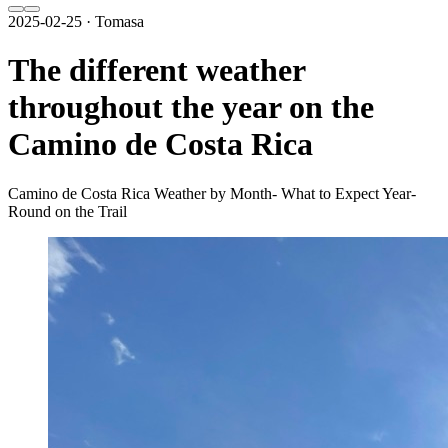
2025-02-25 · Tomasa
The different weather
throughout the year on the
Camino de Costa Rica
Camino de Costa Rica Weather by Month- What to Expect Year-
Round on the Trail