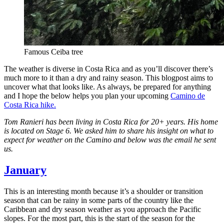
Famous Ceiba tree
The weather is diverse in Costa Rica and as you’ll discover there’s
much more to it than a dry and rainy season. This blogpost aims to
uncover what that looks like. As always, be prepared for anything
and I hope the below helps you plan your upcoming
Camino de
Costa Rica hike.
Tom Ranieri has been living in Costa Rica for 20+ years. His home
is located on Stage 6. We asked him to share his insight on what to
expect for weather on the Camino and below was the email he sent
us.
January
This is an interesting month because it’s a shoulder or transition
season that can be rainy in some parts of the country like the
Caribbean and dry season weather as you approach the Pacific
slopes. For the most part, this is the start of the season for the