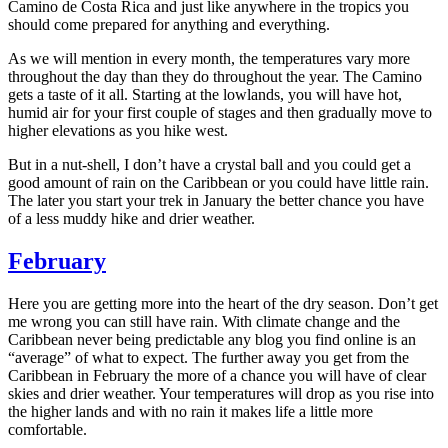
Camino de Costa Rica and just like anywhere in the tropics you
should come prepared for anything and everything.
As we will mention in every month, the temperatures vary more
throughout the day than they do throughout the year. The Camino
gets a taste of it all. Starting at the lowlands, you will have hot,
humid air for your first couple of stages and then gradually move to
higher elevations as you hike west.
But in a nut-shell, I don’t have a crystal ball and you could get a
good amount of rain on the Caribbean or you could have little rain.
The later you start your trek in January the better chance you have
of a less muddy hike and drier weather.
February
Here you are getting more into the heart of the dry season. Don’t get
me wrong you can still have rain. With climate change and the
Caribbean never being predictable any blog you find online is an
“average” of what to expect. The further away you get from the
Caribbean in February the more of a chance you will have of clear
skies and drier weather. Your temperatures will drop as you rise into
the higher lands and with no rain it makes life a little more
comfortable.