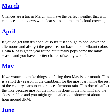
March
Chances are a trip in March will have the perfect weather that will
enhance all the views with clear skies and minimal cloud coverage.
April
If you do get rain it’s not a lot so it’s just enough to cool down the
afternoons and also get the green season back into its vibrant colors.
Costa Rica is green year round but it really pops come the rainy
season and you have a better chance of seeing wildlife.
May
If we wanted to make things confusing then May is our month. This
is a short dry season in the Caribbean for the most part while the rest
of the country starts to experience afternoon rain. This doesn’t affect
the hike because most of the hiking is done in the morning and the
skies are blue and you might get an afternoon shower of about an
hour around 3PM.
June