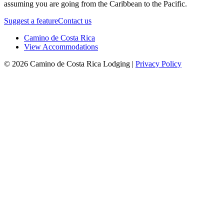
assuming you are going from the Caribbean to the Pacific.
Suggest a feature
Contact us
Camino de Costa Rica
View Accommodations
© 2026 Camino de Costa Rica Lodging |
Privacy Policy