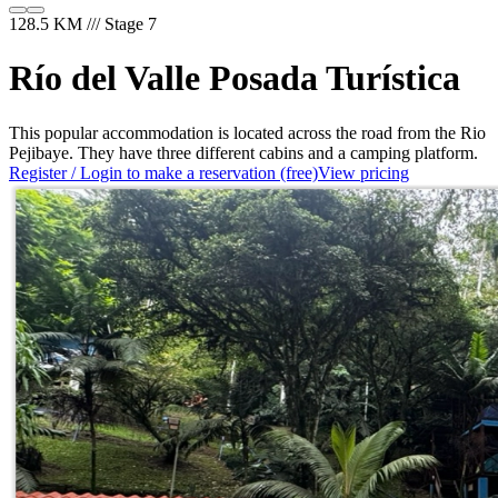
128.5 KM /// Stage 7
Río del Valle Posada Turística
This popular accommodation is located across the road from the Rio
Pejibaye. They have three different cabins and a camping platform.
Register / Login to make a reservation (free)
View pricing