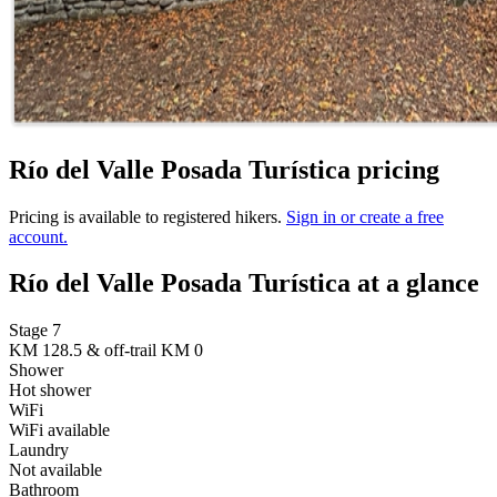
Río del Valle Posada Turística pricing
Pricing is available to registered hikers.
Sign in or create a free
account.
Río del Valle Posada Turística at a glance
Stage 7
KM 128.5 & off-trail KM 0
Shower
Hot shower
WiFi
WiFi available
Laundry
Not available
Bathroom