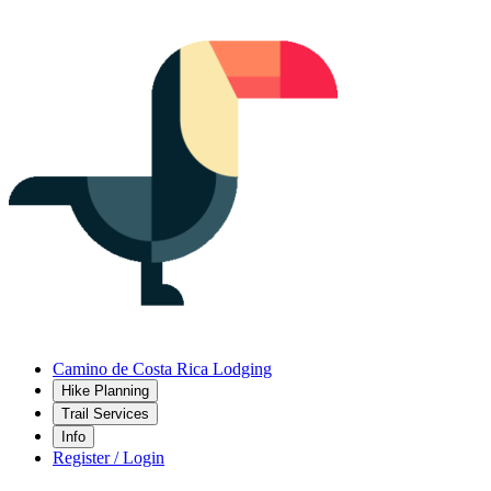
Camino de Costa Rica Lodging
Hike Planning
Trail Services
Info
Register / Login