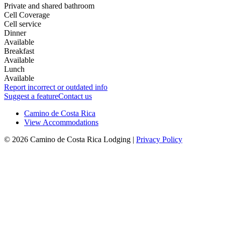
Private and shared bathroom
Cell Coverage
Cell service
Dinner
Available
Breakfast
Available
Lunch
Available
Report incorrect or outdated info
Suggest a feature
Contact us
Camino de Costa Rica
View Accommodations
© 2026 Camino de Costa Rica Lodging |
Privacy Policy