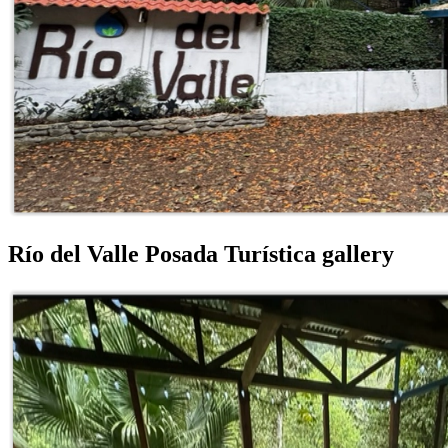
Río del Valle Posada Turística gallery