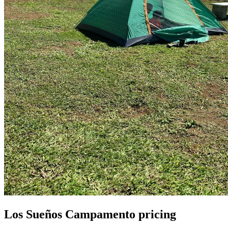
Los Sueños Campamento pricing