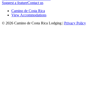
Suggest a feature
Contact us
Camino de Costa Rica
View Accommodations
© 2026 Camino de Costa Rica Lodging |
Privacy Policy