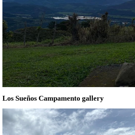
Los Sueños Campamento gallery