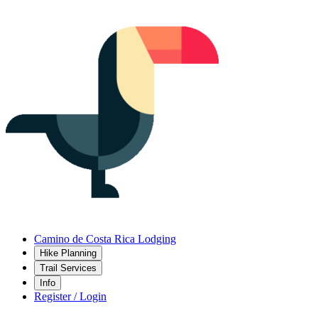
Camino de Costa Rica Lodging
Hike Planning
Trail Services
Info
Register / Login