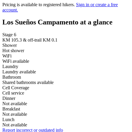
Pricing is available to registered hikers.
Sign in or create a free
account.
Los Sueños Campamento at a glance
Stage 6
KM 105.3 & off-trail KM 0.1
Shower
Hot shower
WiFi
WiFi available
Laundry
Laundry available
Bathroom
Shared bathrooms available
Cell Coverage
Cell service
Dinner
Not available
Breakfast
Not available
Lunch
Not available
Report incorrect or outdated info