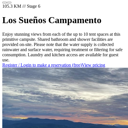
105.3 KM /// Stage 6
Los Sueños Campamento
Enjoy stunning views from each of the up to 10 tent spaces at this
primitive campsite. Shared bathroom and shower facilities are
provided on-site. Please note that the water supply is collected
rainwater and surface water, requiring treatment or filtering for safe
consumption. Laundry and kitchen access are available for guest
use.
Register / Login to make a reservation (free)
View pricing