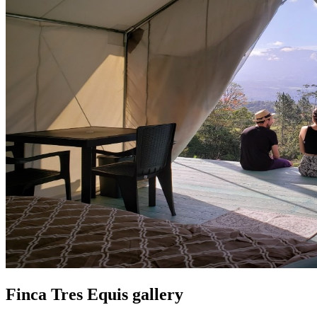
Finca Tres Equis gallery