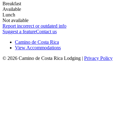
Breakfast
Available
Lunch
Not available
Report incorrect or outdated info
Suggest a feature
Contact us
Camino de Costa Rica
View Accommodations
© 2026 Camino de Costa Rica Lodging |
Privacy Policy