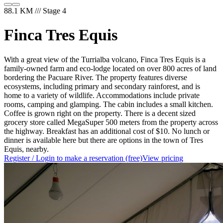
88.1 KM /// Stage 4
Finca Tres Equis
With a great view of the Turrialba volcano, Finca Tres Equis is a
family-owned farm and eco-lodge located on over 800 acres of land
bordering the Pacuare River. The property features diverse
ecosystems, including primary and secondary rainforest, and is
home to a variety of wildlife. Accommodations include private
rooms, camping and glamping. The cabin includes a small kitchen.
Coffee is grown right on the property. There is a decent sized
grocery store called MegaSuper 500 meters from the property across
the highway. Breakfast has an additional cost of $10. No lunch or
dinner is available here but there are options in the town of Tres
Equis, nearby.
Register / Login to make a reservation (free)
View pricing