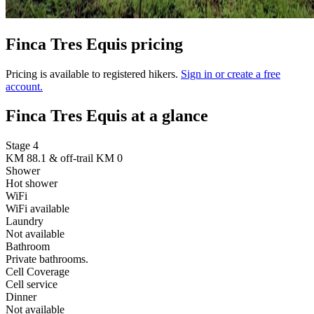
Finca Tres Equis pricing
Pricing is available to registered hikers.
Sign in or create a free
account.
Finca Tres Equis at a glance
Stage 4
KM 88.1 & off-trail KM 0
Shower
Hot shower
WiFi
WiFi available
Laundry
Not available
Bathroom
Private bathrooms.
Cell Coverage
Cell service
Dinner
Not available