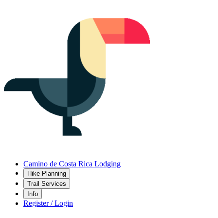
Camino de Costa Rica Lodging
Hike Planning
Trail Services
Info
Register / Login