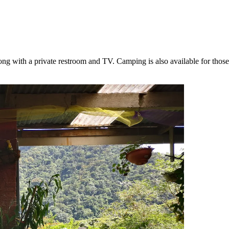
ong with a private restroom and TV. Camping is also available for thos