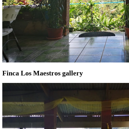
Finca Los Maestros gallery