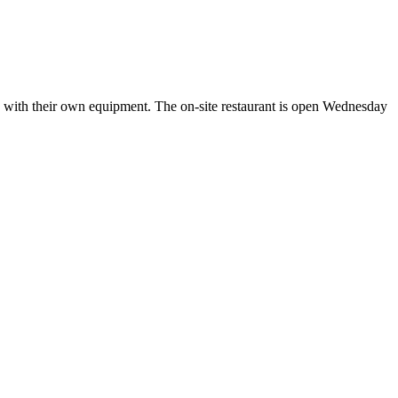
e with their own equipment. The on-site restaurant is open Wednesday