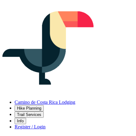
Camino de Costa Rica Lodging
Hike Planning
Trail Services
Info
Register / Login