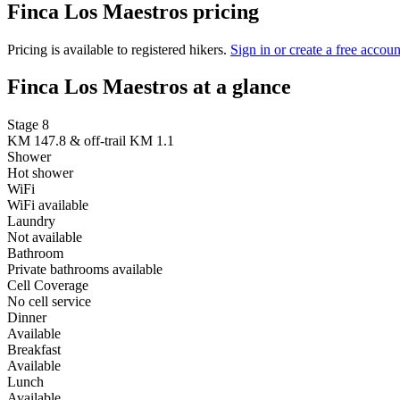
Finca Los Maestros pricing
Pricing is available to registered hikers.
Sign in or create a free accoun
Finca Los Maestros at a glance
Stage 8
KM 147.8 & off-trail KM 1.1
Shower
Hot shower
WiFi
WiFi available
Laundry
Not available
Bathroom
Private bathrooms available
Cell Coverage
No cell service
Dinner
Available
Breakfast
Available
Lunch
Available