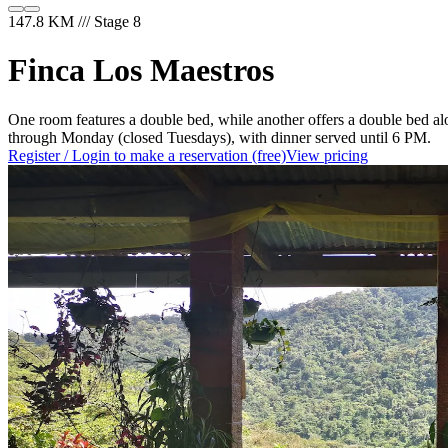
147.8 KM /// Stage 8
Finca Los Maestros
One room features a double bed, while another offers a double bed al
through Monday (closed Tuesdays), with dinner served until 6 PM.
Register / Login to make a reservation (free)
View pricing