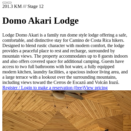
201.3 KM /// Stage 12
Domo Akari Lodge
Lodge Domo Akari is a family run dome style lodge offering a safe,
comfortable, and distinctive stay for Camino de Costa Rica hikers.
Designed to blend rustic character with modern comfort, the lodge
provides a peaceful place to rest and recharge, surrounded by
mountain views. The property accommodates up to 8 guests indoors
and also offers covered space for additional camping. Guests have
access to two full bathrooms with hot water, a fully equipped
modern kitchen, laundry facilities, a spacious indoor living area, and
a large terrace with a lookout over the surrounding mountains,
including views toward the Cerros de Escazú and Volcán Irazú.
Register / Login to make a reservation (free)
View pricing