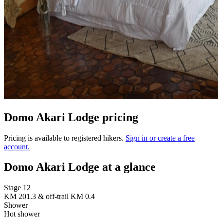
Domo Akari Lodge pricing
Pricing is available to registered hikers.
Sign in or create a free
account.
Domo Akari Lodge at a glance
Stage 12
KM 201.3 & off-trail KM 0.4
Shower
Hot shower