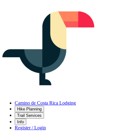
Camino de Costa Rica Lodging
Hike Planning
Trail Services
Info
Register / Login