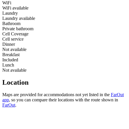
WiFi
WiFi available
Laundry
Laundry available
Bathroom
Private bathroom
Cell Coverage
Cell service
Dinner
Not available
Breakfast
Included
Lunch
Not available
Location
Maps are provided for accommodations not yet listed in the
FarOut
app
, so you can compare their locations with the route shown in
FarOut
.