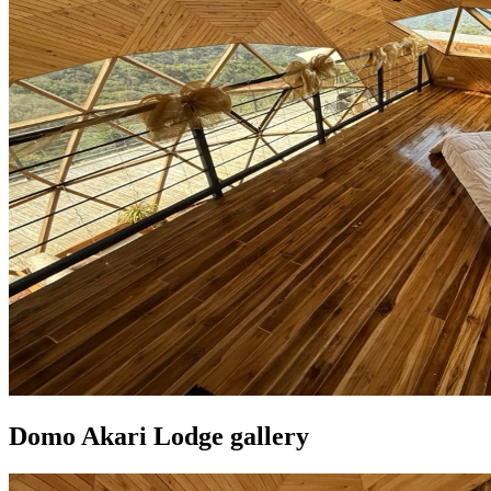
Domo Akari Lodge gallery