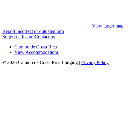
View larger map
Report incorrect or outdated info
Suggest a feature
Contact us
Camino de Costa Rica
View Accommodations
© 2026 Camino de Costa Rica Lodging |
Privacy Policy