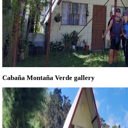
Cabaña Montaña Verde gallery