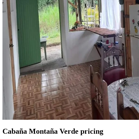
Cabaña Montaña Verde pricing