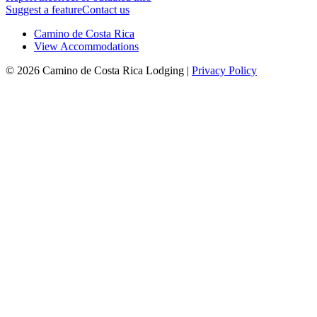
Suggest a feature
Contact us
Camino de Costa Rica
View Accommodations
© 2026 Camino de Costa Rica Lodging |
Privacy Policy