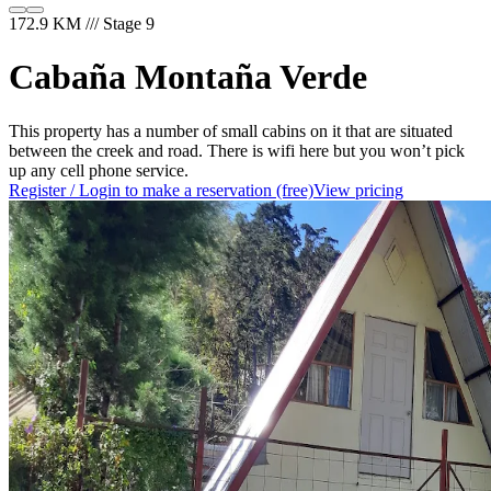
172.9 KM /// Stage 9
Cabaña Montaña Verde
This property has a number of small cabins on it that are situated
between the creek and road. There is wifi here but you won’t pick
up any cell phone service.
Register / Login to make a reservation (free)
View pricing