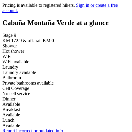
Pricing is available to registered hikers.
Sign in or create a free
account.
Cabaña Montaña Verde at a glance
Stage 9
KM 172.9 & off-trail KM 0
Shower
Hot shower
WiFi
WiFi available
Laundry
Laundry available
Bathroom
Private bathrooms available
Cell Coverage
No cell service
Dinner
Available
Breakfast
Available
Lunch
Available
Report incorrect or outdated info