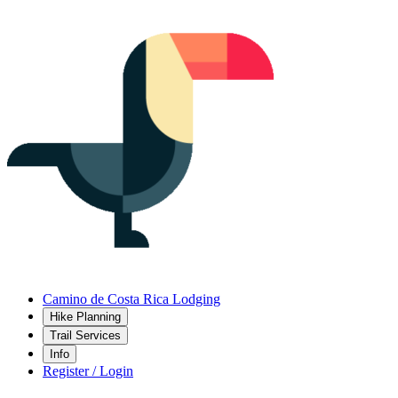
Camino de Costa Rica Lodging
Hike Planning
Trail Services
Info
Register / Login