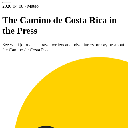
2026-04-08 · Mateo
The Camino de Costa Rica in
the Press
See what journalists, travel writers and adventurers are saying about
the Camino de Costa Rica.