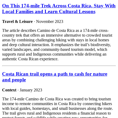
On This 174-mile Trek Across Costa Rica, Stay With
Local Families and Learn Cultural Lessons
Travel & Leisure
· November 2023
The article describes Camino de Costa Rica as a 174-mile cross-
country trek that offers an immersive alternative to crowded tourist
areas by combining challenging hiking with stays in local homes
and deep cultural interaction. It emphasizes the trail’s biodiversity,
varied landscapes, and community-based tourism model, which
supports rural and Indigenous communities while delivering an
authentic Costa Rican experience.
Costa Rican trail opens a path to cash for nature
and people
Context
· January 2023
The 174-mile Camino de Costa Rica was created to bring tourism
income to remote communities in Costa Rica by connecting hikers
with local guides, homestays, and small businesses along the route.
The trail gives rural and Indigenous residents a financial reason to
protect forests and wildlife while creating new opportunities for