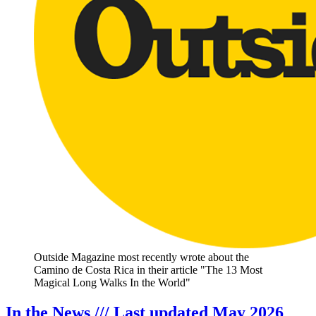
Outside Magazine most recently wrote about the
Camino de Costa Rica in their article "The 13 Most
Magical Long Walks In the World"
In the News /// Last updated May 2026