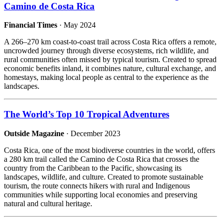
Camino de Costa Rica
Financial Times
· May 2024
A 266–270 km coast-to-coast trail across Costa Rica offers a remote,
uncrowded journey through diverse ecosystems, rich wildlife, and
rural communities often missed by typical tourism. Created to spread
economic benefits inland, it combines nature, cultural exchange, and
homestays, making local people as central to the experience as the
landscapes.
The World’s Top 10 Tropical Adventures
Outside Magazine
· December 2023
Costa Rica, one of the most biodiverse countries in the world, offers
a 280 km trail called the Camino de Costa Rica that crosses the
country from the Caribbean to the Pacific, showcasing its
landscapes, wildlife, and culture. Created to promote sustainable
tourism, the route connects hikers with rural and Indigenous
communities while supporting local economies and preserving
natural and cultural heritage.