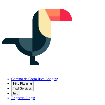
Camino de Costa Rica Lodging
Hike Planning
Trail Services
Info
Register / Login