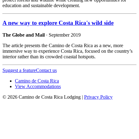
education and sustainable development.
A new way to explore Costa Rica's wild side
The Globe and Mail
· September 2019
The article presents the Camino de Costa Rica as a new, more
immersive way to experience Costa Rica, focused on the country’s
interior rather than its crowded coastal hotspots.
Suggest a feature
Contact us
Camino de Costa Rica
View Accommodations
© 2026 Camino de Costa Rica Lodging |
Privacy Policy