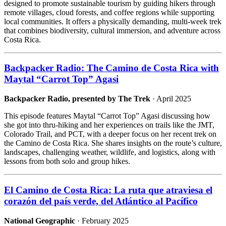
designed to promote sustainable tourism by guiding hikers through
remote villages, cloud forests, and coffee regions while supporting
local communities. It offers a physically demanding, multi-week trek
that combines biodiversity, cultural immersion, and adventure across
Costa Rica.
Backpacker Radio: The Camino de Costa Rica with
Maytal “Carrot Top” Agasi
Backpacker Radio, presented by The Trek
· April 2025
This episode features Maytal “Carrot Top” Agasi discussing how
she got into thru-hiking and her experiences on trails like the JMT,
Colorado Trail, and PCT, with a deeper focus on her recent trek on
the Camino de Costa Rica. She shares insights on the route’s culture,
landscapes, challenging weather, wildlife, and logistics, along with
lessons from both solo and group hikes.
El Camino de Costa Rica: La ruta que atraviesa el
corazón del país verde, del Atlántico al Pacífico
National Geographic
· February 2025