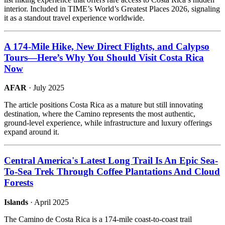
interior. Included in TIME’s World’s Greatest Places 2026, signaling
it as a standout travel experience worldwide.
A 174-Mile Hike, New Direct Flights, and Calypso
Tours—Here’s Why You Should Visit Costa Rica
Now
AFAR
· July 2025
The article positions Costa Rica as a mature but still innovating
destination, where the Camino represents the most authentic,
ground-level experience, while infrastructure and luxury offerings
expand around it.
Central America's Latest Long Trail Is An Epic Sea-
To-Sea Trek Through Coffee Plantations And Cloud
Forests
Islands
· April 2025
The Camino de Costa Rica is a 174-mile coast-to-coast trail