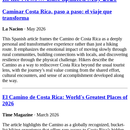
Caminar Costa Rica, paso a paso: el viaje que
transforma
La Nacion
· May 2026
This Spanish article frames the Camino de Costa Rica as a deeply
personal and transformative experience rather than just a hiking
route. It emphasizes the emotional impact of moving slowly through
rural communities, building connections with locals, and discovering
resilience through the physical challenge. Hikers describe the
Camino as a way to rediscover Costa Rica beyond the usual tourist
lens, with the journey’s real value coming from the shared effort,
cultural encounters, and sense of accomplishment developed along
the way.
El Camino de Costa Rica: World's Greatest Places of
2026
Time Magazine
· March 2026
The article highlights the Camino as a globally recognized, bucket-
list hiking experience that offers rare access to Costa Rica’s hidden