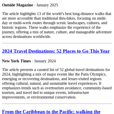
Outside Magazine
· January 2025
The article highlights 13 of the world’s best long-distance walks that
are more accessible than traditional thru-hikes, focusing on multi-
day or multi-week routes through scenic landscapes, cultures, and
historic regions. These walks emphasize the experience of the
journey, offering a mix of nature, culture, and manageable adventure
across destinations worldwide.
2024 Travel Destinations: 52 Places to Go This Year
New York Times
· January 2024
The article presents a curated list of 52 global travel destinations for
2024, highlighting a mix of major events like the Paris Olympics,
emerging or recovering destinations, and lesser-visited regions
offering cultural, natural, and sustainable travel experiences. It
emphasizes trends such as overtourism avoidance, community-based
tourism, and travel tied to unique events, infrastructure
improvements, or environmental conservation.
From the Caribbean to the Pacific: walking the