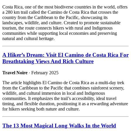
Costa Rica, one of the most biodiverse countries in the world, offers
a 280 km trail called the Camino de Costa Rica that crosses the
country from the Caribbean to the Pacific, showcasing its
landscapes, wildlife, and culture. Created to promote sustainable
tourism, the route connects hikers with rural and Indigenous
communities while supporting local economies and preserving
natural and cultural heritage.
A Hiker’s Dream: Visit El Camino de Costa Rica For
Breathtaking Views And Rich Culture
Travel Noire
· February 2025
The article highlights El Camino de Costa Rica as a multi-day trek
from the Caribbean to the Pacific that combines rainforest scenery,
wildlife, and cultural immersion in local and Indigenous
communities. It emphasizes the trail’s accessibility, ideal travel
timing, and flexible duration, positioning it as a rewarding adventure
for hikers seeking both nature and culture.
The 13 Most Magical Long Walks In the World