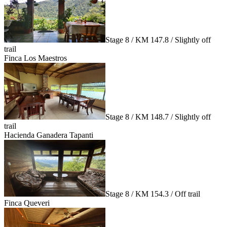
Stage 8 / KM 147.8 / Slightly off
trail
Finca Los Maestros
Stage 8 / KM 148.7 / Slightly off
trail
Hacienda Ganadera Tapanti
Stage 8 / KM 154.3 / Off trail
Finca Queveri