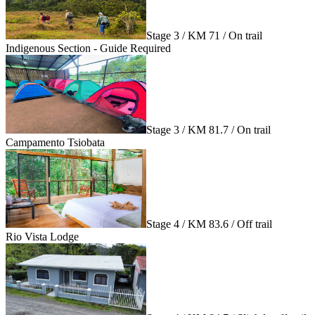
Stage 3 / KM 71 / On trail
Indigenous Section - Guide Required
Stage 3 / KM 81.7 / On trail
Campamento Tsiobata
Stage 4 / KM 83.6 / Off trail
Rio Vista Lodge