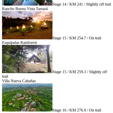
Stage 14 / KM 241 / Slightly off trail
Rancho Buena Vista Tarrazú
Stage 15 / KM 254.7 / On trail
Esquipulas Rainforest
Stage 15 / KM 259.3 / Slightly off
trail
Villa Nueva Cabañas
Stage 16 / KM 276.9 / On trail