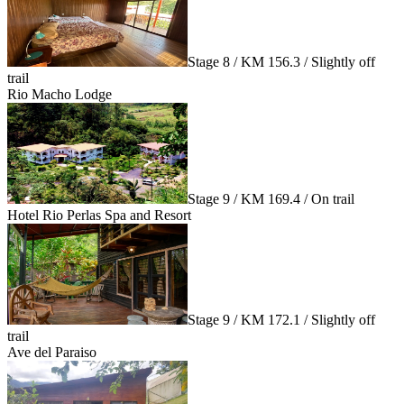
Stage 8 / KM 156.3 / Slightly off
trail
Rio Macho Lodge
Stage 9 / KM 169.4 / On trail
Hotel Rio Perlas Spa and Resort
Stage 9 / KM 172.1 / Slightly off
trail
Ave del Paraiso