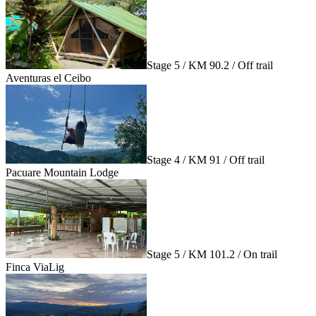
Stage 5 / KM 90.2 / Off trail
Aventuras el Ceibo
Stage 4 / KM 91 / Off trail
Pacuare Mountain Lodge
Stage 5 / KM 101.2 / On trail
Finca ViaLig