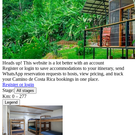
Heads up! This website is a lot better with an account
Register or login to save accommodations to your itinerary, send
WhatsApp reservation requests to hosts, view pricing, and track
your Camino de Costa Rica bookings in one place.
Register or login
Stage:
All stages
Km: 0 – 277
Legend