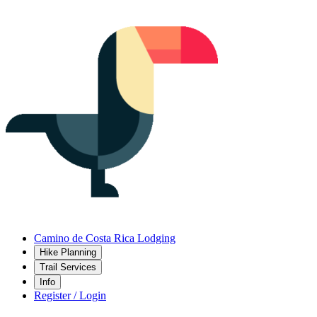
Camino de Costa Rica Lodging
Hike Planning
Trail Services
Info
Register / Login