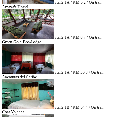
Stage 1A / KM 5.2 / On trail
Amaya's Hostel
Stage 1A / KM 8.7 / On trail
Green Gold Eco-Lodge
Stage 1A / KM 30.8 / On trail
Aventuras del Caribe
Stage 1B / KM 54.4 / On trail
Casa Yolanda