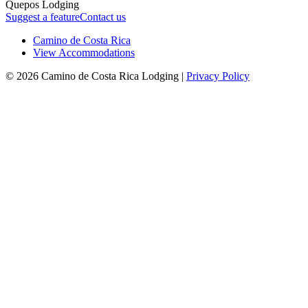
Quepos Lodging
Suggest a feature
Contact us
Camino de Costa Rica
View Accommodations
© 2026 Camino de Costa Rica Lodging |
Privacy Policy