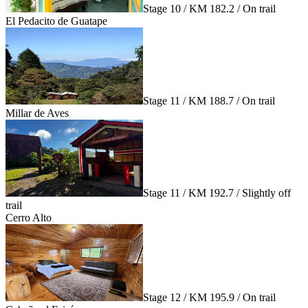
Stage 10 / KM 182.2 / On trail
El Pedacito de Guatape
Stage 11 / KM 188.7 / On trail
Millar de Aves
Stage 11 / KM 192.7 / Slightly off
trail
Cerro Alto
Stage 12 / KM 195.9 / On trail