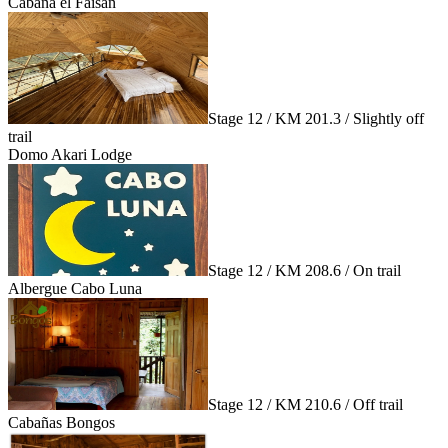
Cabaña el Faisán
Stage 12 / KM 201.3 / Slightly off
trail
Domo Akari Lodge
Stage 12 / KM 208.6 / On trail
Albergue Cabo Luna
Stage 12 / KM 210.6 / Off trail
Cabañas Bongos