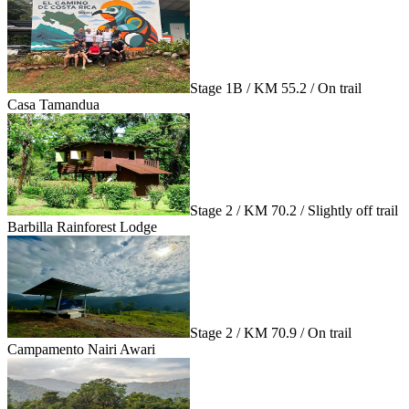
Stage 1B / KM 55.2 / On trail
Casa Tamandua
Stage 2 / KM 70.2 / Slightly off trail
Barbilla Rainforest Lodge
Stage 2 / KM 70.9 / On trail
Campamento Nairi Awari