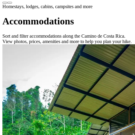
Homestays, lodges, cabins, campsites and more
Accommodations
Sort and filter accommodations along the Camino de Costa Rica.
View photos, prices, amenities and more to help you plan your hike.