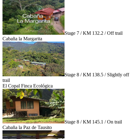
Stage 7 / KM 132.2 / Off trail
Cabaña la Margarita
Stage 8 / KM 138.5 / Slightly off
trail
El Copal Finca Ecológica
Stage 8 / KM 145.1 / On trail
Cabaña la Paz de Tausito