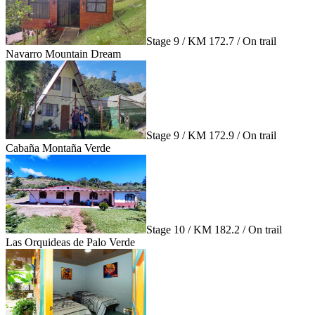
Stage 9 / KM 172.7 / On trail
Navarro Mountain Dream
Stage 9 / KM 172.9 / On trail
Cabaña Montaña Verde
Stage 10 / KM 182.2 / On trail
Las Orquideas de Palo Verde