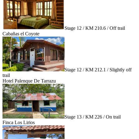
Stage 12 / KM 210.6 / Off trail
Cabañas el Coyote
Stage 12 / KM 212.1 / Slightly off
trail
Hotel Palenque De Tarrazu
Stage 13 / KM 226 / On trail
Finca Los Lirios