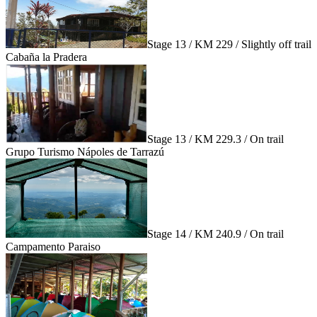
Stage 13 / KM 229 / Slightly off trail
Cabaña la Pradera
Stage 13 / KM 229.3 / On trail
Grupo Turismo Nápoles de Tarrazú
Stage 14 / KM 240.9 / On trail
Campamento Paraiso