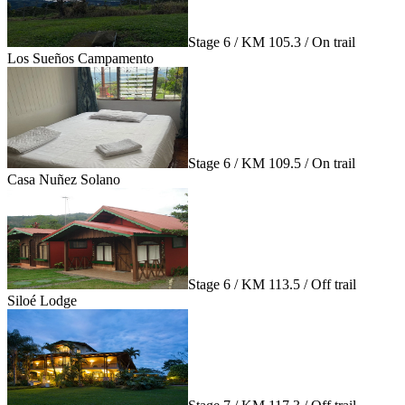
Stage 6 / KM 105.3 / On trail
Los Sueños Campamento
Stage 6 / KM 109.5 / On trail
Casa Nuñez Solano
Stage 6 / KM 113.5 / Off trail
Siloé Lodge