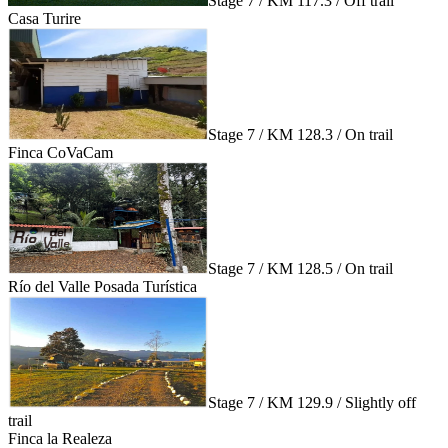
Stage 7 / KM 117.3 / Off trail
Casa Turire
Stage 7 / KM 128.3 / On trail
Finca CoVaCam
Stage 7 / KM 128.5 / On trail
Río del Valle Posada Turística
Stage 7 / KM 129.9 / Slightly off
trail
Finca la Realeza