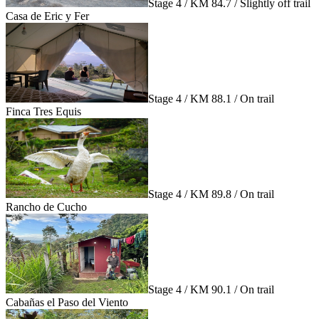
Stage 4 / KM 84.7 / Slightly off trail
Casa de Eric y Fer
Stage 4 / KM 88.1 / On trail
Finca Tres Equis
Stage 4 / KM 89.8 / On trail
Rancho de Cucho
Stage 4 / KM 90.1 / On trail
Cabañas el Paso del Viento