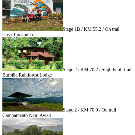
Stage 1B / KM 55.2 / On trail
Casa Tamandua
Stage 2 / KM 70.2 / Slightly off trail
Barbilla Rainforest Lodge
Stage 2 / KM 70.9 / On trail
Campamento Nairi Awari