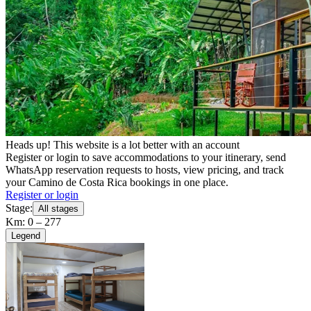
Heads up! This website is a lot better with an account
Register or login to save accommodations to your itinerary, send
WhatsApp reservation requests to hosts, view pricing, and track
your Camino de Costa Rica bookings in one place.
Register or login
Stage:
All stages
Km: 0 – 277
Legend