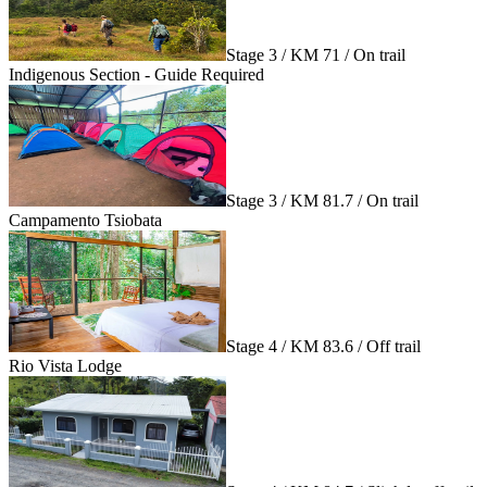
Stage 3 / KM 71 / On trail
Indigenous Section - Guide Required
Stage 3 / KM 81.7 / On trail
Campamento Tsiobata
Stage 4 / KM 83.6 / Off trail
Rio Vista Lodge