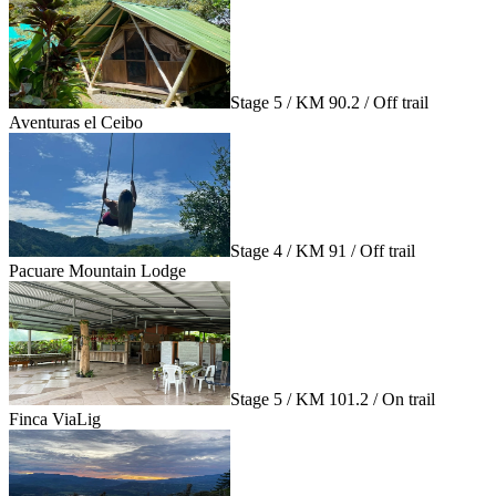
Stage 5 / KM 90.2 / Off trail
Aventuras el Ceibo
Stage 4 / KM 91 / Off trail
Pacuare Mountain Lodge
Stage 5 / KM 101.2 / On trail
Finca ViaLig