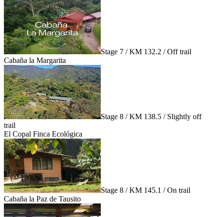
Stage 7 / KM 132.2 / Off trail
Cabaña la Margarita
Stage 8 / KM 138.5 / Slightly off
trail
El Copal Finca Ecológica
Stage 8 / KM 145.1 / On trail
Cabaña la Paz de Tausito