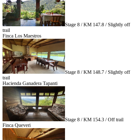
Stage 8 / KM 147.8 / Slightly off
trail
Finca Los Maestros
Stage 8 / KM 148.7 / Slightly off
trail
Hacienda Ganadera Tapanti
Stage 8 / KM 154.3 / Off trail
Finca Queveri