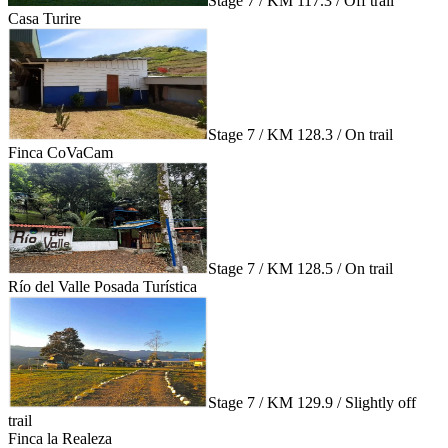
Stage 7 / KM 117.3 / Off trail
Casa Turire
Stage 7 / KM 128.3 / On trail
Finca CoVaCam
Stage 7 / KM 128.5 / On trail
Río del Valle Posada Turística
Stage 7 / KM 129.9 / Slightly off
trail
Finca la Realeza