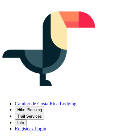
Camino de Costa Rica Lodging
Hike Planning
Trail Services
Info
Register / Login