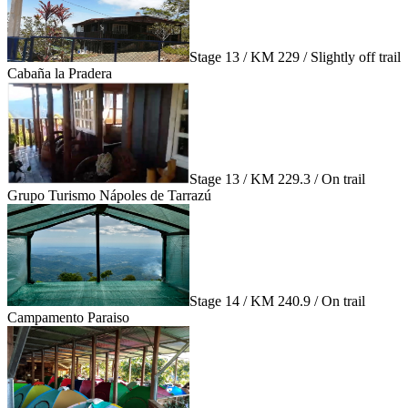
Stage 13 / KM 229 / Slightly off trail
Cabaña la Pradera
Stage 13 / KM 229.3 / On trail
Grupo Turismo Nápoles de Tarrazú
Stage 14 / KM 240.9 / On trail
Campamento Paraiso