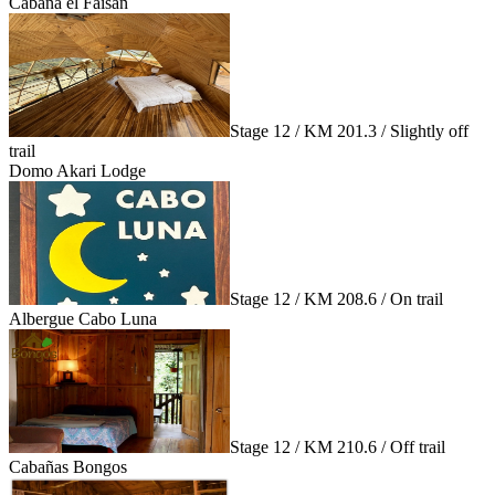
Cabaña el Faisán
Stage 12 / KM 201.3 / Slightly off
trail
Domo Akari Lodge
Stage 12 / KM 208.6 / On trail
Albergue Cabo Luna
Stage 12 / KM 210.6 / Off trail
Cabañas Bongos