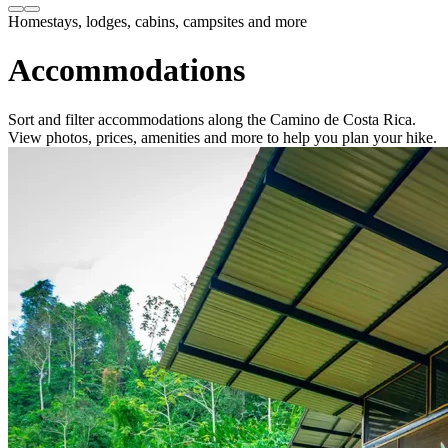
Homestays, lodges, cabins, campsites and more
Accommodations
Sort and filter accommodations along the Camino de Costa Rica.
View photos, prices, amenities and more to help you plan your hike.