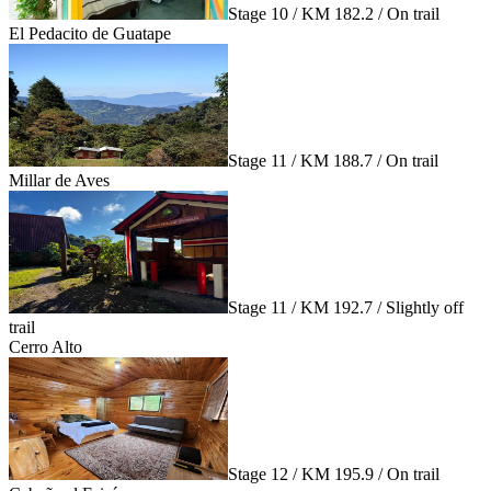
Stage 10 / KM 182.2 / On trail
El Pedacito de Guatape
Stage 11 / KM 188.7 / On trail
Millar de Aves
Stage 11 / KM 192.7 / Slightly off
trail
Cerro Alto
Stage 12 / KM 195.9 / On trail