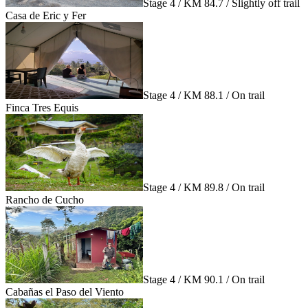
Stage 4 / KM 84.7 / Slightly off trail
Casa de Eric y Fer
Stage 4 / KM 88.1 / On trail
Finca Tres Equis
Stage 4 / KM 89.8 / On trail
Rancho de Cucho
Stage 4 / KM 90.1 / On trail
Cabañas el Paso del Viento