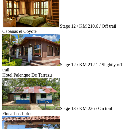
Stage 12 / KM 210.6 / Off trail
Cabañas el Coyote
Stage 12 / KM 212.1 / Slightly off
trail
Hotel Palenque De Tarrazu
Stage 13 / KM 226 / On trail
Finca Los Lirios