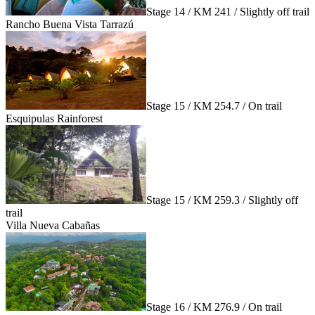
Stage 14 / KM 241 / Slightly off trail
Rancho Buena Vista Tarrazú
Stage 15 / KM 254.7 / On trail
Esquipulas Rainforest
Stage 15 / KM 259.3 / Slightly off
trail
Villa Nueva Cabañas
Stage 16 / KM 276.9 / On trail