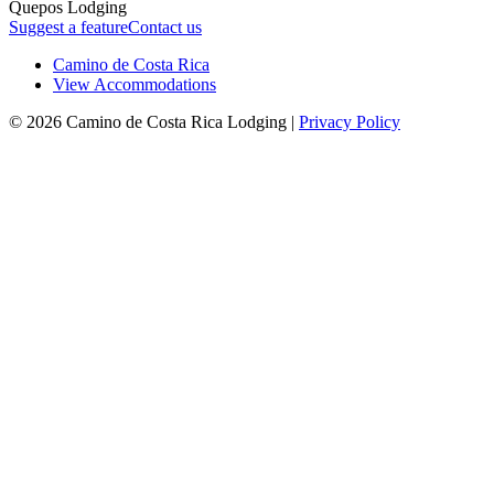
Quepos Lodging
Suggest a feature
Contact us
Camino de Costa Rica
View Accommodations
© 2026 Camino de Costa Rica Lodging |
Privacy Policy