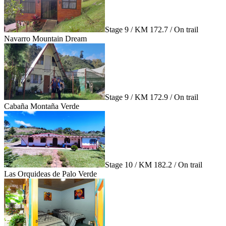
Stage 9 / KM 172.7 / On trail
Navarro Mountain Dream
Stage 9 / KM 172.9 / On trail
Cabaña Montaña Verde
Stage 10 / KM 182.2 / On trail
Las Orquideas de Palo Verde