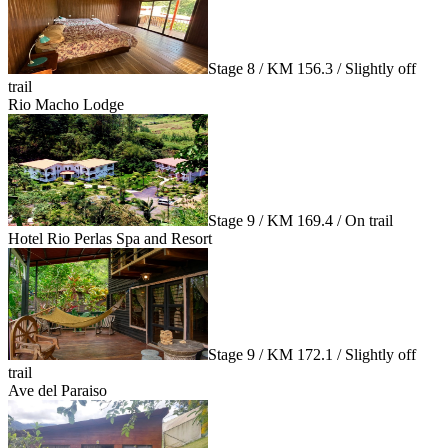
Stage 8 / KM 156.3 / Slightly off
trail
Rio Macho Lodge
Stage 9 / KM 169.4 / On trail
Hotel Rio Perlas Spa and Resort
Stage 9 / KM 172.1 / Slightly off
trail
Ave del Paraiso