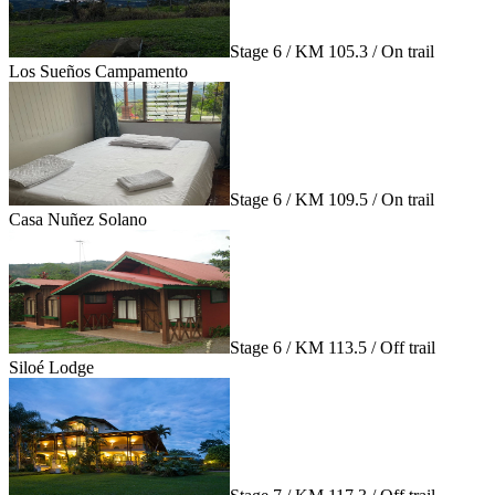
Stage 6 / KM 105.3 / On trail
Los Sueños Campamento
Stage 6 / KM 109.5 / On trail
Casa Nuñez Solano
Stage 6 / KM 113.5 / Off trail
Siloé Lodge