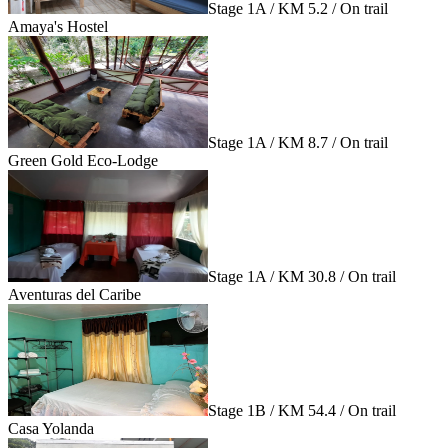
Stage 1A / KM 5.2 / On trail
Amaya's Hostel
Stage 1A / KM 8.7 / On trail
Green Gold Eco-Lodge
Stage 1A / KM 30.8 / On trail
Aventuras del Caribe
Stage 1B / KM 54.4 / On trail
Casa Yolanda