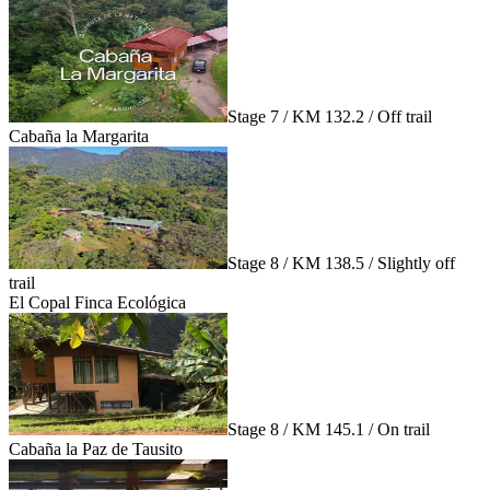
Stage 7 / KM 132.2 / Off trail
Cabaña la Margarita
Stage 8 / KM 138.5 / Slightly off
trail
El Copal Finca Ecológica
Stage 8 / KM 145.1 / On trail
Cabaña la Paz de Tausito