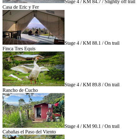
Stage 4 / KM 84.7 / Slightly off trail
Casa de Eric y Fer
Stage 4 / KM 88.1 / On trail
Finca Tres Equis
Stage 4 / KM 89.8 / On trail
Rancho de Cucho
Stage 4 / KM 90.1 / On trail
Cabañas el Paso del Viento