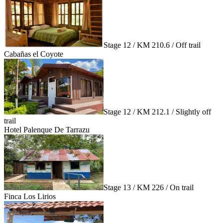
Stage 12 / KM 210.6 / Off trail
Cabañas el Coyote
Stage 12 / KM 212.1 / Slightly off
trail
Hotel Palenque De Tarrazu
Stage 13 / KM 226 / On trail
Finca Los Lirios