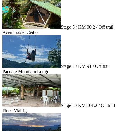
Stage 5 / KM 90.2 / Off trail
Aventuras el Ceibo
Stage 4 / KM 91 / Off trail
Pacuare Mountain Lodge
Stage 5 / KM 101.2 / On trail
Finca ViaLig