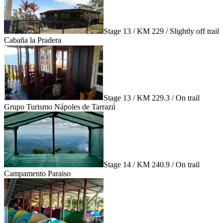
Stage 13 / KM 229 / Slightly off trail
Cabaña la Pradera
Stage 13 / KM 229.3 / On trail
Grupo Turismo Nápoles de Tarrazú
Stage 14 / KM 240.9 / On trail
Campamento Paraiso