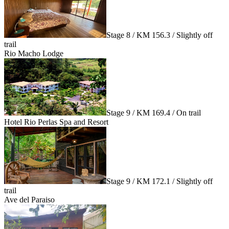
Stage 8 / KM 156.3 / Slightly off
trail
Rio Macho Lodge
Stage 9 / KM 169.4 / On trail
Hotel Rio Perlas Spa and Resort
Stage 9 / KM 172.1 / Slightly off
trail
Ave del Paraiso