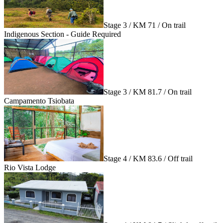
Stage 3 / KM 71 / On trail
Indigenous Section - Guide Required
Stage 3 / KM 81.7 / On trail
Campamento Tsiobata
Stage 4 / KM 83.6 / Off trail
Rio Vista Lodge