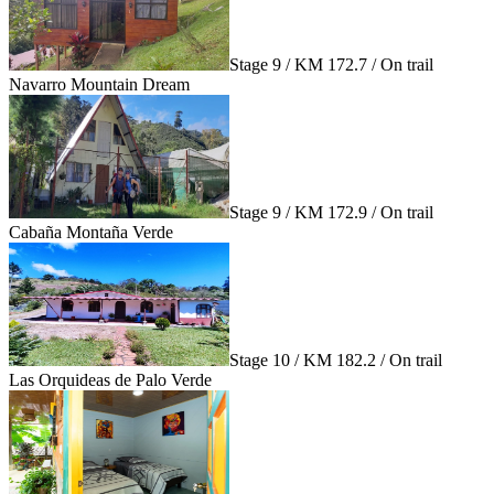
Stage 9 / KM 172.7 / On trail
Navarro Mountain Dream
Stage 9 / KM 172.9 / On trail
Cabaña Montaña Verde
Stage 10 / KM 182.2 / On trail
Las Orquideas de Palo Verde