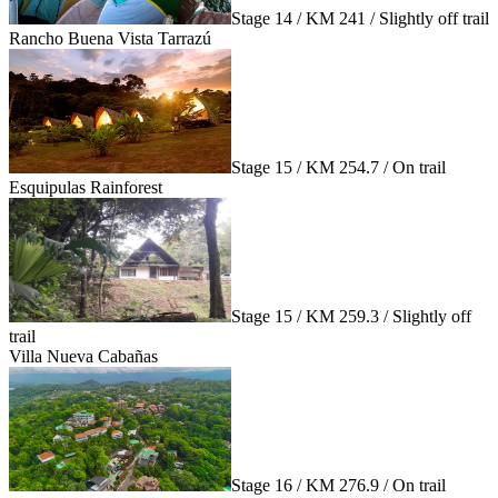
Stage 14 / KM 241 / Slightly off trail
Rancho Buena Vista Tarrazú
Stage 15 / KM 254.7 / On trail
Esquipulas Rainforest
Stage 15 / KM 259.3 / Slightly off
trail
Villa Nueva Cabañas
Stage 16 / KM 276.9 / On trail