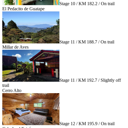
Stage 10 / KM 182.2 / On trail
El Pedacito de Guatape
Stage 11 / KM 188.7 / On trail
Millar de Aves
Stage 11 / KM 192.7 / Slightly off
trail
Cerro Alto
Stage 12 / KM 195.9 / On trail