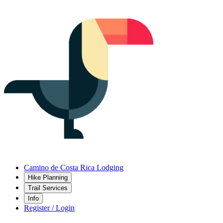
Camino de Costa Rica Lodging
Hike Planning
Trail Services
Info
Register / Login