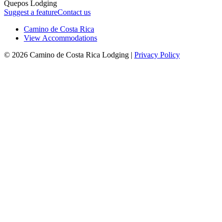
Quepos Lodging
Suggest a feature
Contact us
Camino de Costa Rica
View Accommodations
© 2026 Camino de Costa Rica Lodging |
Privacy Policy