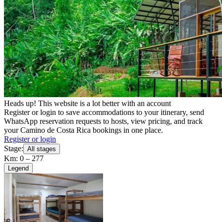
Heads up! This website is a lot better with an account
Register or login to save accommodations to your itinerary, send
WhatsApp reservation requests to hosts, view pricing, and track
your Camino de Costa Rica bookings in one place.
Register or login
Stage:
All stages
Km: 0 – 277
Legend