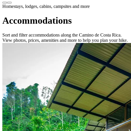
Homestays, lodges, cabins, campsites and more
Accommodations
Sort and filter accommodations along the Camino de Costa Rica.
View photos, prices, amenities and more to help you plan your hike.