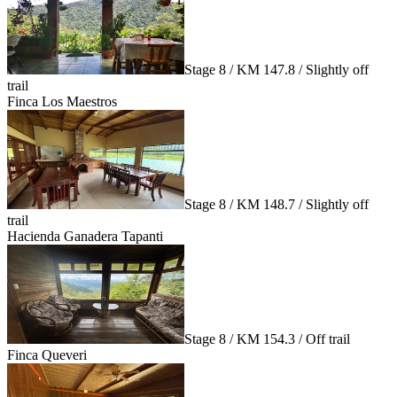
Stage 8 / KM 147.8 / Slightly off
trail
Finca Los Maestros
Stage 8 / KM 148.7 / Slightly off
trail
Hacienda Ganadera Tapanti
Stage 8 / KM 154.3 / Off trail
Finca Queveri