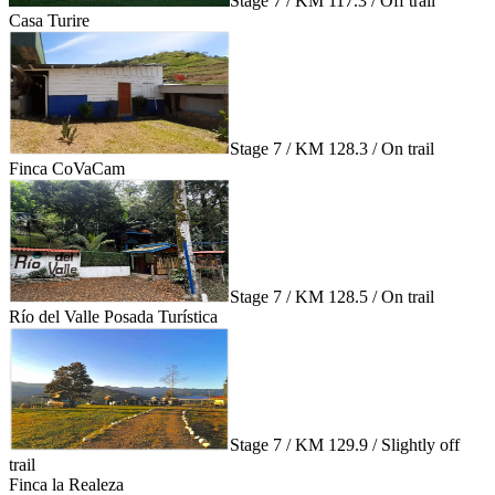
Stage 7 / KM 117.3 / Off trail
Casa Turire
Stage 7 / KM 128.3 / On trail
Finca CoVaCam
Stage 7 / KM 128.5 / On trail
Río del Valle Posada Turística
Stage 7 / KM 129.9 / Slightly off
trail
Finca la Realeza