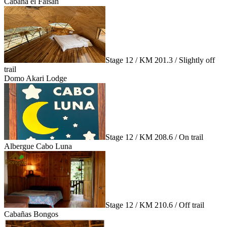
Cabaña el Faisán
Stage 12 / KM 201.3 / Slightly off
trail
Domo Akari Lodge
Stage 12 / KM 208.6 / On trail
Albergue Cabo Luna
Stage 12 / KM 210.6 / Off trail
Cabañas Bongos