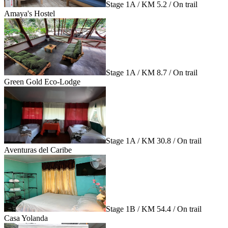
Stage 1A / KM 5.2 / On trail
Amaya's Hostel
Stage 1A / KM 8.7 / On trail
Green Gold Eco-Lodge
Stage 1A / KM 30.8 / On trail
Aventuras del Caribe
Stage 1B / KM 54.4 / On trail
Casa Yolanda