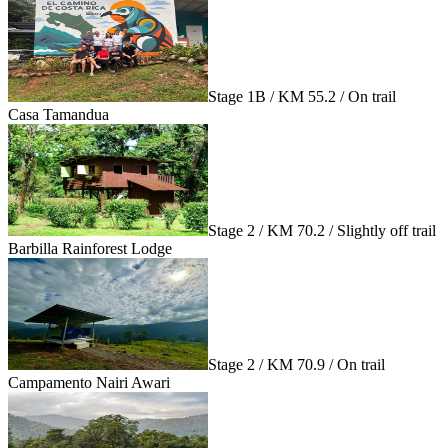
Stage 1B / KM 55.2 / On trail
Casa Tamandua
Stage 2 / KM 70.2 / Slightly off trail
Barbilla Rainforest Lodge
Stage 2 / KM 70.9 / On trail
Campamento Nairi Awari