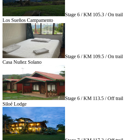
Stage 6 / KM 105.3 / On trail
Los Sueños Campamento
Stage 6 / KM 109.5 / On trail
Casa Nuñez Solano
Stage 6 / KM 113.5 / Off trail
Siloé Lodge