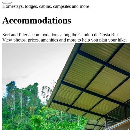
Homestays, lodges, cabins, campsites and more
Accommodations
Sort and filter accommodations along the Camino de Costa Rica.
View photos, prices, amenities and more to help you plan your hike.