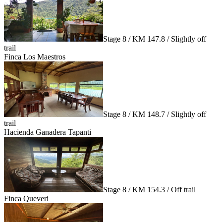
Stage 8 / KM 147.8 / Slightly off
trail
Finca Los Maestros
Stage 8 / KM 148.7 / Slightly off
trail
Hacienda Ganadera Tapanti
Stage 8 / KM 154.3 / Off trail
Finca Queveri