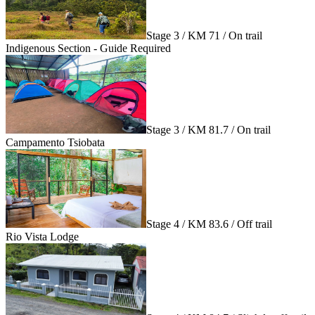
Stage 3 / KM 71 / On trail
Indigenous Section - Guide Required
Stage 3 / KM 81.7 / On trail
Campamento Tsiobata
Stage 4 / KM 83.6 / Off trail
Rio Vista Lodge