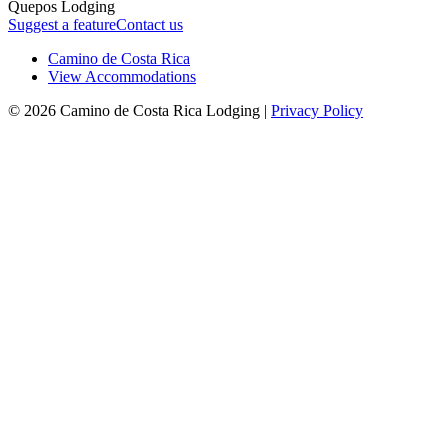
Quepos Lodging
Suggest a feature
Contact us
Camino de Costa Rica
View Accommodations
© 2026 Camino de Costa Rica Lodging |
Privacy Policy