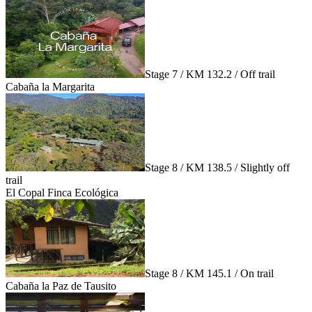
Stage 7 / KM 132.2 / Off trail
Cabaña la Margarita
Stage 8 / KM 138.5 / Slightly off
trail
El Copal Finca Ecológica
Stage 8 / KM 145.1 / On trail
Cabaña la Paz de Tausito