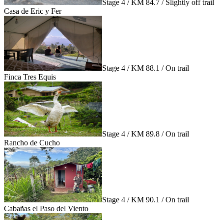
Stage 4 / KM 84.7 / Slightly off trail
Casa de Eric y Fer
Stage 4 / KM 88.1 / On trail
Finca Tres Equis
Stage 4 / KM 89.8 / On trail
Rancho de Cucho
Stage 4 / KM 90.1 / On trail
Cabañas el Paso del Viento