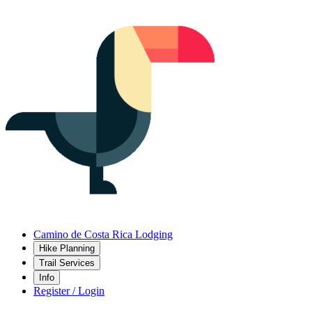
Camino de Costa Rica Lodging
Hike Planning
Trail Services
Info
Register / Login