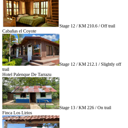
Stage 12 / KM 210.6 / Off trail
Cabañas el Coyote
Stage 12 / KM 212.1 / Slightly off
trail
Hotel Palenque De Tarrazu
Stage 13 / KM 226 / On trail
Finca Los Lirios