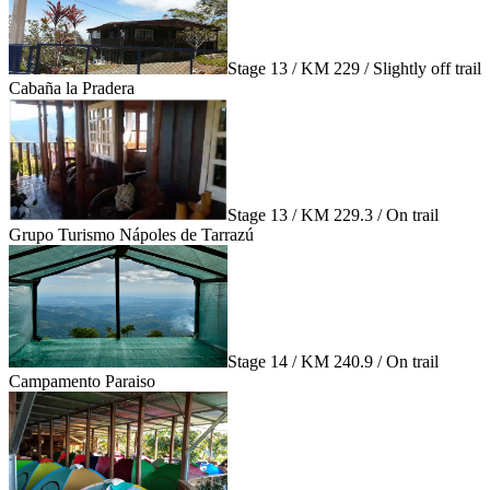
Stage 13 / KM 229 / Slightly off trail
Cabaña la Pradera
Stage 13 / KM 229.3 / On trail
Grupo Turismo Nápoles de Tarrazú
Stage 14 / KM 240.9 / On trail
Campamento Paraiso