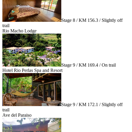
Stage 8 / KM 156.3 / Slightly off
trail
Rio Macho Lodge
Stage 9 / KM 169.4 / On trail
Hotel Rio Perlas Spa and Resort
Stage 9 / KM 172.1 / Slightly off
trail
Ave del Paraiso