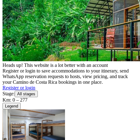
Heads up! This website is a lot better with an account
Register or login to save accommodations to your itinerary, send
WhatsApp reservation requests to hosts, view pricing, and track
your Camino de Costa Rica bookings in one place.
Register or login
Stage:
All stages
Km: 0 – 277
Legend