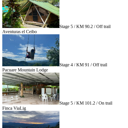
Stage 5 / KM 90.2 / Off trail
Aventuras el Ceibo
Stage 4 / KM 91 / Off trail
Pacuare Mountain Lodge
Stage 5 / KM 101.2 / On trail
Finca ViaLig