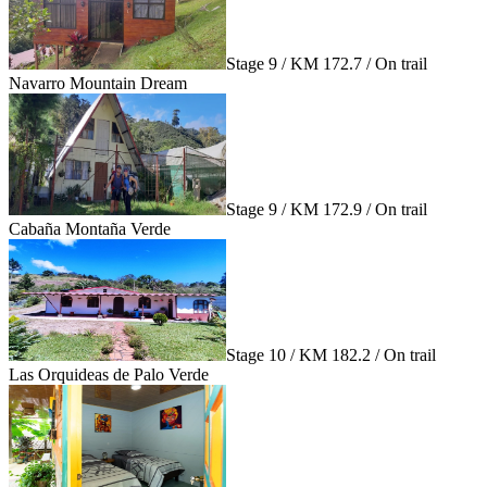
Stage 9 / KM 172.7 / On trail
Navarro Mountain Dream
Stage 9 / KM 172.9 / On trail
Cabaña Montaña Verde
Stage 10 / KM 182.2 / On trail
Las Orquideas de Palo Verde