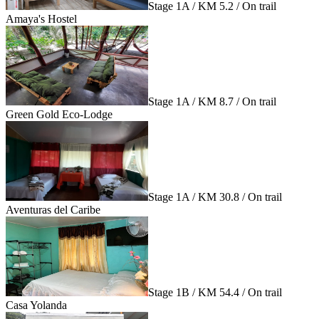
Stage 1A / KM 5.2 / On trail
Amaya's Hostel
Stage 1A / KM 8.7 / On trail
Green Gold Eco-Lodge
Stage 1A / KM 30.8 / On trail
Aventuras del Caribe
Stage 1B / KM 54.4 / On trail
Casa Yolanda