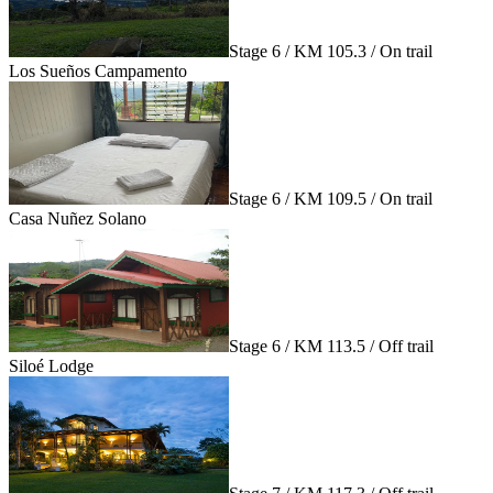
Stage 6 / KM 105.3 / On trail
Los Sueños Campamento
Stage 6 / KM 109.5 / On trail
Casa Nuñez Solano
Stage 6 / KM 113.5 / Off trail
Siloé Lodge