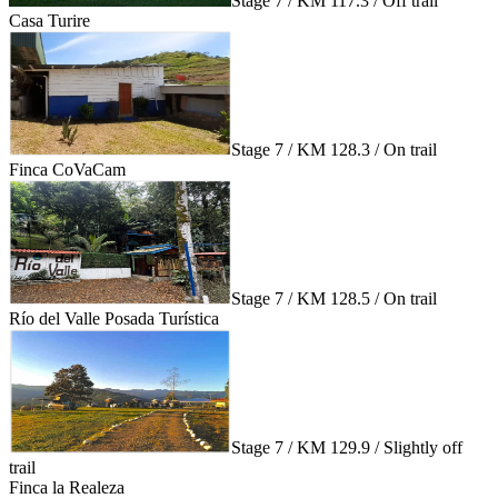
Stage 7 / KM 117.3 / Off trail
Casa Turire
Stage 7 / KM 128.3 / On trail
Finca CoVaCam
Stage 7 / KM 128.5 / On trail
Río del Valle Posada Turística
Stage 7 / KM 129.9 / Slightly off
trail
Finca la Realeza