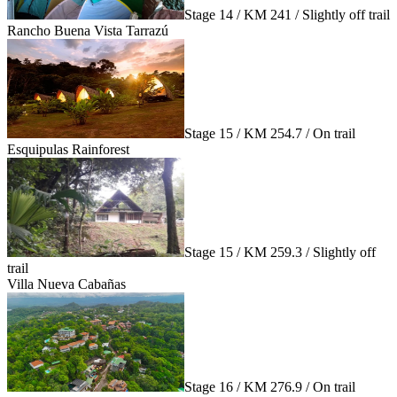
Stage 14 / KM 241 / Slightly off trail
Rancho Buena Vista Tarrazú
Stage 15 / KM 254.7 / On trail
Esquipulas Rainforest
Stage 15 / KM 259.3 / Slightly off
trail
Villa Nueva Cabañas
Stage 16 / KM 276.9 / On trail