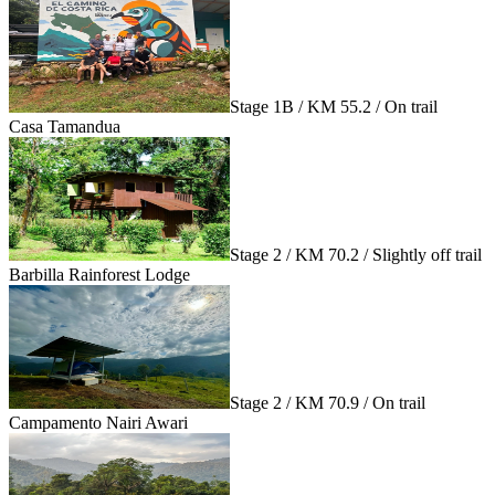
Stage 1B / KM 55.2 / On trail
Casa Tamandua
Stage 2 / KM 70.2 / Slightly off trail
Barbilla Rainforest Lodge
Stage 2 / KM 70.9 / On trail
Campamento Nairi Awari