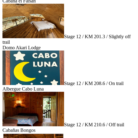
Cabaña el Faisán
Stage 12 / KM 201.3 / Slightly off
trail
Domo Akari Lodge
Stage 12 / KM 208.6 / On trail
Albergue Cabo Luna
Stage 12 / KM 210.6 / Off trail
Cabañas Bongos