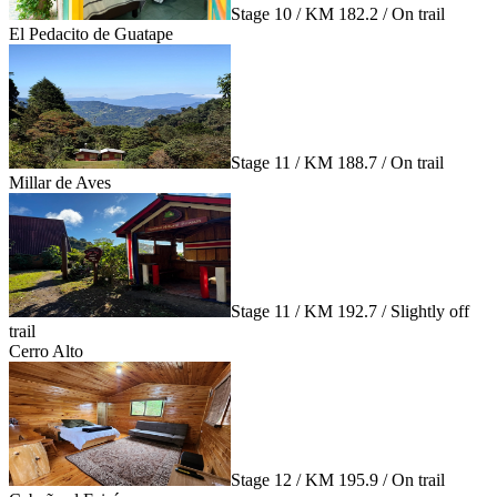
Stage 10 / KM 182.2 / On trail
El Pedacito de Guatape
Stage 11 / KM 188.7 / On trail
Millar de Aves
Stage 11 / KM 192.7 / Slightly off
trail
Cerro Alto
Stage 12 / KM 195.9 / On trail